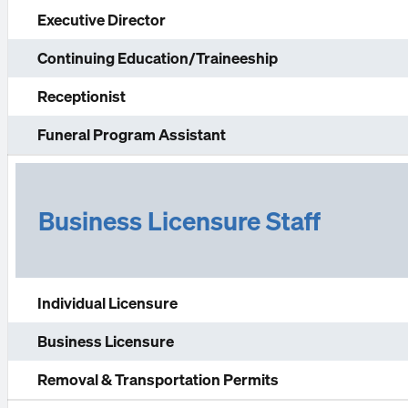
Executive Director
Continuing Education/Traineeship
Receptionist
Funeral Program Assistant
Business Licensure Staff
Individual Licensure
Business Licensure
Removal & Transportation Permits