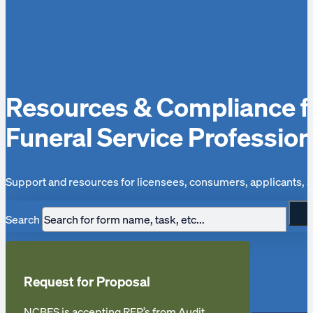
Resources & Compliance f
Funeral Service Profession
Support and resources for licensees, consumers, applicants, a
Search
Request for Proposal
NCBFS is accepting RFP’s from Audit