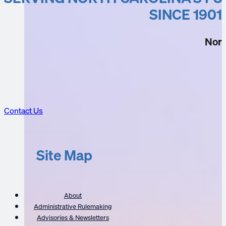
CE Listings
SINCE 1901
Nort
Contact Us
Site Map
About
Administrative Rulemaking
Advisories & Newsletters