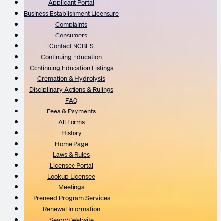
Applicant Portal
Business Establishment Licensure
Complaints
Consumers
Contact NCBFS
Continuing Education
Continuing Education Listings
Cremation & Hydrolysis
Disciplinary Actions & Rulings
FAQ
Fees & Payments
All Forms
History
Home Page
Laws & Rules
Licensee Portal
Lookup Licensee
Meetings
Preneed Program Services
Renewal Information
Search Website