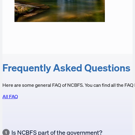
Frequently Asked Questions
Here are some general FAQ of NCBFS. You can find all the FAQ 
All FAQ
Is NCBFS part of the government?