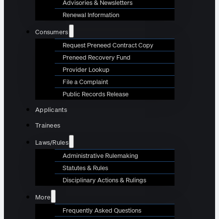
Advisories & Newsletters
Renewal Information
Consumers
Request Preneed Contract Copy
Preneed Recovery Fund
Provider Lookup
File a Complaint
Public Records Release
Applicants
Trainees
Laws/Rules
Administrative Rulemaking
Statutes & Rules
Disciplinary Actions & Rulings
More
Frequently Asked Questions