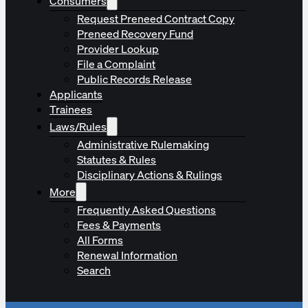
Consumers
Request Preneed Contract Copy
Preneed Recovery Fund
Provider Lookup
File a Complaint
Public Records Release
Applicants
Trainees
Laws/Rules
Administrative Rulemaking
Statutes & Rules
Disciplinary Actions & Rulings
More
Frequently Asked Questions
Fees & Payments
All Forms
Renewal Information
Search