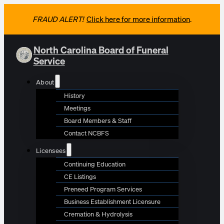
FRAUD ALERT!
Click here for more information
.
North Carolina Board of Funeral
Service
About
History
Meetings
Board Members & Staff
Contact NCBFS
Licensees
Continuing Education
CE Listings
Preneed Program Services
Business Establishment Licensure
Cremation & Hydrolysis