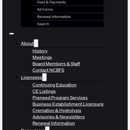
Fees & Payments
All Forms
Renewal Information
Search
About
History
Meetings
Board Members & Staff
Contact NCBFS
Licensees
Continuing Education
CE Listings
Preneed Program Services
Business Establishment Licensure
Cremation & Hydrolysis
Advisories & Newsletters
Renewal Information