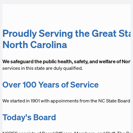
Proudly Serving the Great Sta
North Carolina
We safeguard the public health, safety, and welfare of Nort
services in this state are duly qualified.
Over 100 Years of Service
We started in 1901 with appoinments from the NC State Board
Today's Board