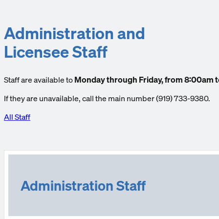
Administration and
Licensee Staff
Staff are available to
Monday through Friday, from 8:00am 
If they are unavailable, call the main number (919) 733-9380.
All Staff
Administration Staff