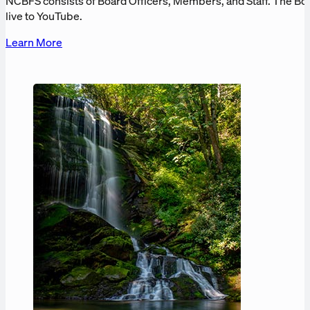
NCBFS consists of Board Officers, Members, and Staff. The Bo
live to YouTube.
Learn More