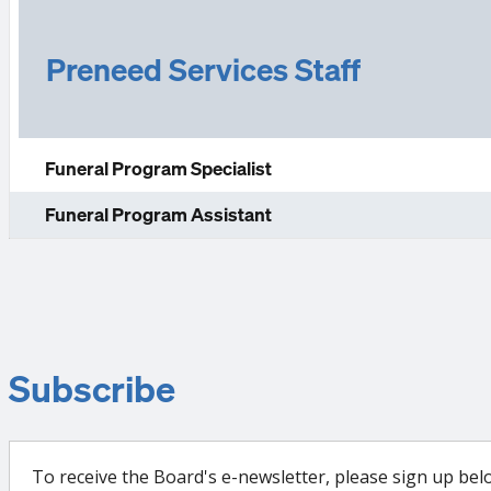
Preneed Services Staff
Funeral Program Specialist
Funeral Program Assistant
Subscribe