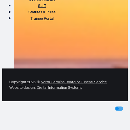
Staff
Statutes & Rules
Trainee Portal
Copyright 2026 ©
North Carolina Board of Funeral Service
Website design:
Digital Information Systems