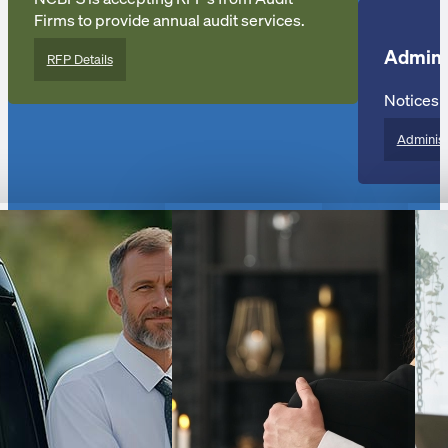
Firms to provide annual audit services.
Admini
RFP Details
Notices o
Administ