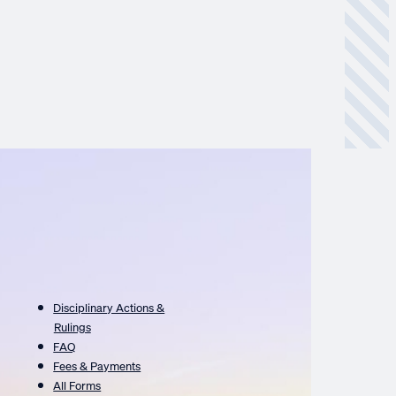
Disciplinary Actions &
Rulings
FAQ
Fees & Payments
All Forms