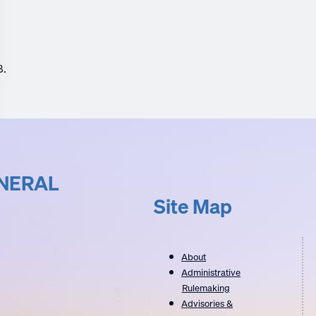
8.
UNERAL
Site Map
About
Administrative
Rulemaking
Advisories &