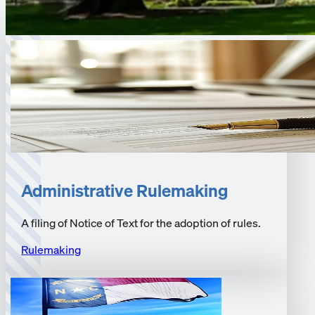
Administrative Rulemaking
A filing of Notice of Text for the adoption of rules.
Rulemaking