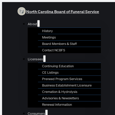
North Carolina Board of Funeral Service
About
History
Meetings
Board Members & Staff
Contact NCBFS
Licensees
Continuing Education
CE Listings
Preneed Program Services
Business Establishment Licensure
Cremation & Hydrolysis
Advisories & Newsletters
Renewal Information
Consumers