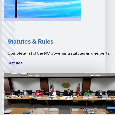
Statutes & Rules
Complete list of the NC Governing statutes & rules pertainin
Statutes