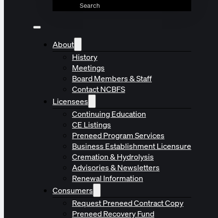
Search
About
History
Meetings
Board Members & Staff
Contact NCBFS
Licensees
Continuing Education
CE Listings
Preneed Program Services
Business Establishment Licensure
Cremation & Hydrolysis
Advisories & Newsletters
Renewal Information
Consumers
Request Preneed Contract Copy
Preneed Recovery Fund