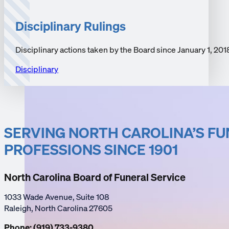
Disciplinary Rulings
Disciplinary actions taken by the Board since January 1, 201
Disciplinary
SERVING NORTH CAROLINA’S F
PROFESSIONS SINCE 1901
North Carolina Board of Funeral Service
1033 Wade Avenue, Suite 108
Raleigh, North Carolina 27605
Phone: (919) 733-9380