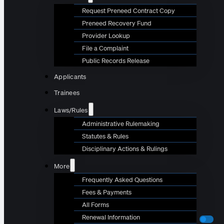
Request Preneed Contract Copy
Preneed Recovery Fund
Provider Lookup
File a Complaint
Public Records Release
Applicants
Trainees
Laws/Rules
Administrative Rulemaking
Statutes & Rules
Disciplinary Actions & Rulings
More
Frequently Asked Questions
Fees & Payments
All Forms
Renewal Information