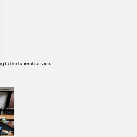
g to the funeral service.