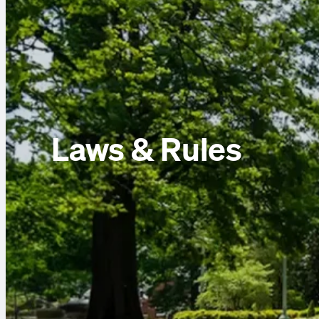
Laws & Rules