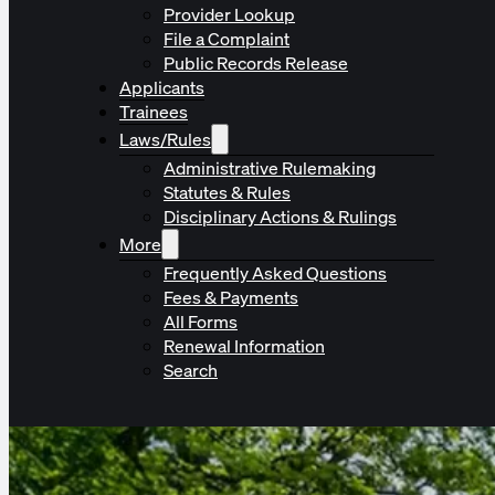
Provider Lookup
File a Complaint
Public Records Release
Applicants
Trainees
Laws/Rules
Administrative Rulemaking
Statutes & Rules
Disciplinary Actions & Rulings
More
Frequently Asked Questions
Fees & Payments
All Forms
Renewal Information
Search