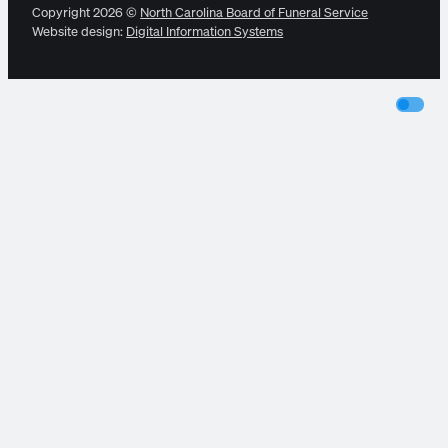
Copyright 2026 ©
North Carolina Board of Funeral Service
Website design:
Digital Information Systems