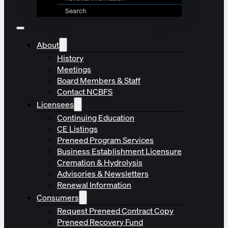
Search
About
History
Meetings
Board Members & Staff
Contact NCBFS
Licensees
Continuing Education
CE Listings
Preneed Program Services
Business Establishment Licensure
Cremation & Hydrolysis
Advisories & Newsletters
Renewal Information
Consumers
Request Preneed Contract Copy
Preneed Recovery Fund