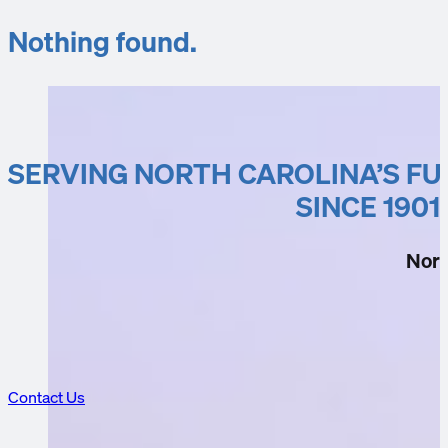
Nothing found.
SERVING NORTH CAROLINA’S F
SINCE 1901
Nort
Contact Us