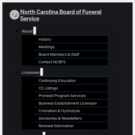
North Carolina Board of Funeral
Service
About
History
Meetings
Board Members & Staff
Contact NCBFS
Licensees
Continuing Education
CE Listings
Preneed Program Services
Business Establishment Licensure
Cremation & Hydrolysis
Advisories & Newsletters
Renewal Information