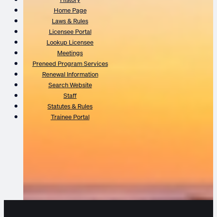
Home Page
Laws & Rules
Licensee Portal
Lookup Licensee
Meetings
Preneed Program Services
Renewal Information
Search Website
Staff
Statutes & Rules
Trainee Portal