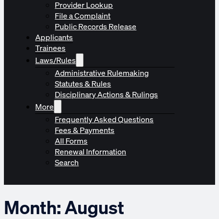
Provider Lookup
File a Complaint
Public Records Release
Applicants
Trainees
Laws/Rules
Administrative Rulemaking
Statutes & Rules
Disciplinary Actions & Rulings
More
Frequently Asked Questions
Fees & Payments
All Forms
Renewal Information
Search
Month:
August