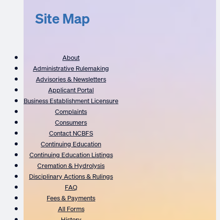
Site Map
About
Administrative Rulemaking
Advisories & Newsletters
Applicant Portal
Business Establishment Licensure
Complaints
Consumers
Contact NCBFS
Continuing Education
Continuing Education Listings
Cremation & Hydrolysis
Disciplinary Actions & Rulings
FAQ
Fees & Payments
All Forms
History