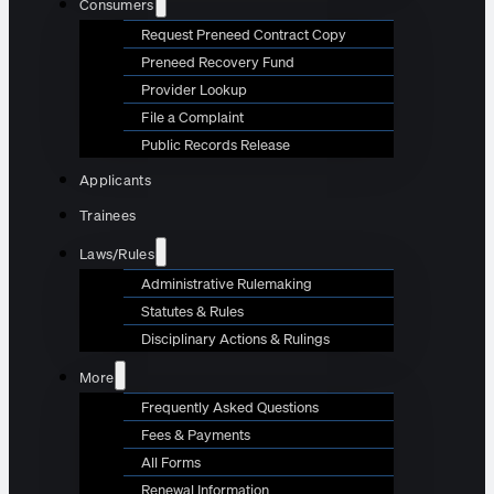
Consumers
Request Preneed Contract Copy
Preneed Recovery Fund
Provider Lookup
File a Complaint
Public Records Release
Applicants
Trainees
Laws/Rules
Administrative Rulemaking
Statutes & Rules
Disciplinary Actions & Rulings
More
Frequently Asked Questions
Fees & Payments
All Forms
Renewal Information